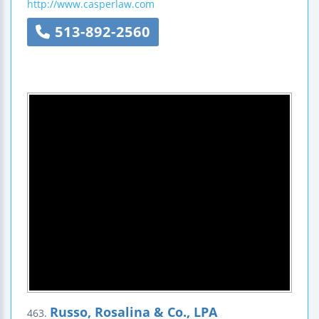
http://www.casperlaw.com
513-892-2560
Russo, Rosalina & Co., LPA
463.