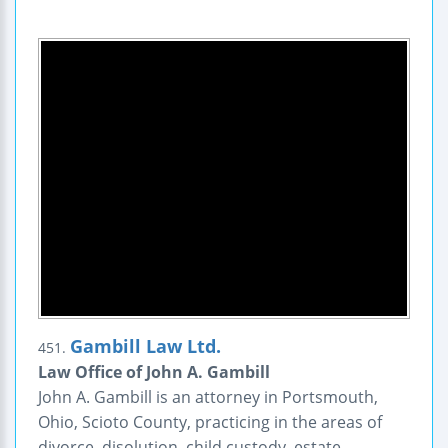
Gambill Law Ltd.
451.
Law Office of John A. Gambill
John A. Gambill is an attorney in Portsmouth,
Ohio, Scioto County, practicing in the areas of
divorce, disolution, child custody, estate