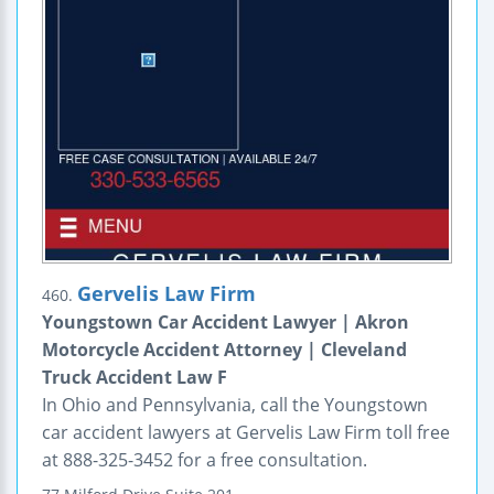
Gervelis Law Firm
460.
Youngstown Car Accident Lawyer | Akron
Motorcycle Accident Attorney | Cleveland
Truck Accident Law F
In Ohio and Pennsylvania, call the Youngstown
car accident lawyers at Gervelis Law Firm toll free
at 888-325-3452 for a free consultation.