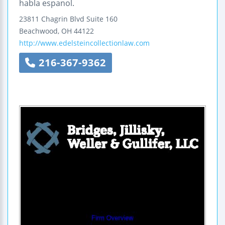
habla espanol.
23811 Chagrin Blvd
Suite 160
Beachwood
,
OH
44122
http://www.edelsteincollectionlaw.com
216-367-9362