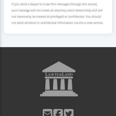
If you send a lawyer or a law firm messages through this service,
your message will not create an attorney-client relationship and will
not necessarily be treated as privileged or confidential. You should
not send sensitive or confidential information via this e-mail service.