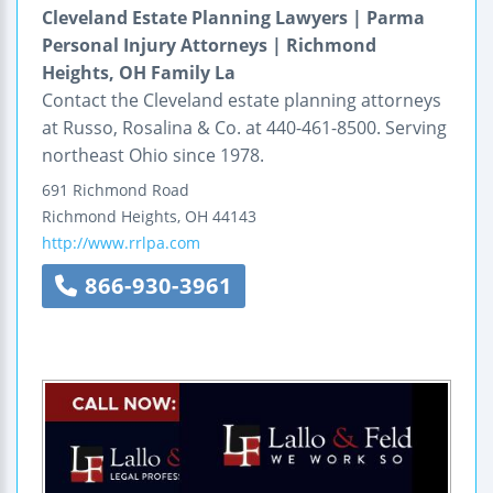
Cleveland Estate Planning Lawyers | Parma
Personal Injury Attorneys | Richmond
Heights, OH Family La
Contact the Cleveland estate planning attorneys
at Russo, Rosalina & Co. at 440-461-8500. Serving
northeast Ohio since 1978.
691 Richmond Road
Richmond Heights
,
OH
44143
http://www.rrlpa.com
866-930-3961