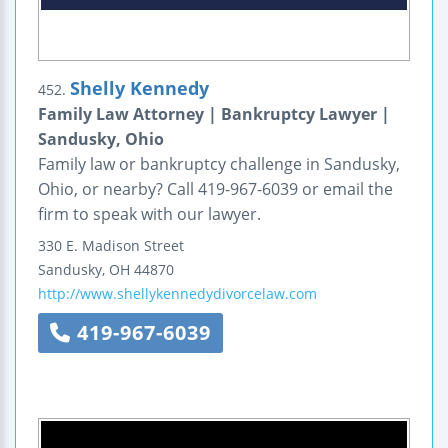
Shelly Kennedy
452.
Family Law Attorney | Bankruptcy Lawyer |
Sandusky, Ohio
Family law or bankruptcy challenge in Sandusky,
Ohio, or nearby? Call 419-967-6039 or email the
firm to speak with our lawyer.
330 E. Madison Street
Sandusky
,
OH
44870
http://www.shellykennedydivorcelaw.com
419-967-6039