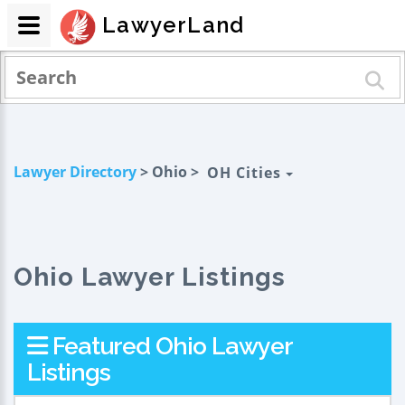
LawyerLand
Lawyer Directory
> Ohio >
OH Cities
Ohio Lawyer Listings
Featured Ohio Lawyer
Listings