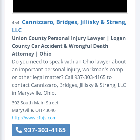
Cannizzaro, Bridges, Jillisky & Streng,
454.
LLC
Union County Personal Injury Lawyer | Logan
County Car Accident & Wrongful Death
Attorney | Ohio
Do you need to speak with an Ohio lawyer about
an important personal injury, workman's comp
or other legal matter? Call 937-303-4165 to
contact Cannizzaro, Bridges, Jillisky & Streng, LLC
in Marysville, Ohio.
302 South Main Street
Marysville
,
OH
43040
http://www.cfbjs.com
937-303-4165