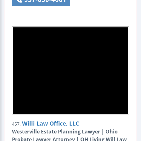
Willi Law Office, LLC
457.
Westerville Estate Planning Lawyer | Ohio
Probate Lawyer Attorney | OH Living Will Law