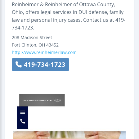
Reinheimer & Reinheimer of Ottawa County,
Ohio, offers legal services in DUI defense, family
law and personal injury cases. Contact us at 419-
734-1723.
208 Madison Street
Port Clinton
,
OH
43452
http://www.reinheimerlaw.com
419-734-1723