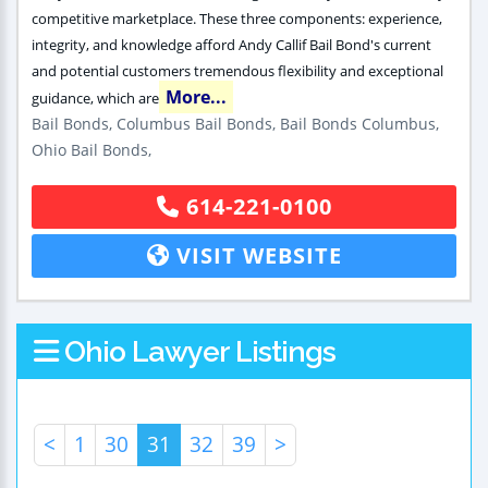
competitive marketplace. These three components: experience,
integrity, and knowledge afford Andy Callif Bail Bond's current
and potential customers tremendous flexibility and exceptional
More...
guidance, which are
Bail Bonds, Columbus Bail Bonds, Bail Bonds Columbus,
Ohio Bail Bonds,
614-221-0100
VISIT WEBSITE
Ohio Lawyer Listings
<
1
30
31
32
39
>