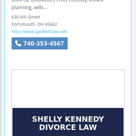
planning, wills...
630 6th Street
Portsmouth
,
OH
45662
http://www.gambilllaw.com
740-353-4567