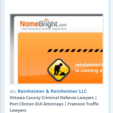
Reinheimer & Reinheimer LLC
455.
Ottawa County Criminal Defense Lawyers |
Port Clinton DUI Attorneys | Fremont Traffic
Lawyers