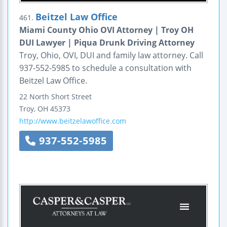
Beitzel Law Office
461.
Miami County Ohio OVI Attorney | Troy OH
DUI Lawyer | Piqua Drunk Driving Attorney
Troy, Ohio, OVI, DUI and family law attorney. Call
937-552-5985 to schedule a consultation with
Beitzel Law Office.
22 North Short Street
Troy
,
OH
45373
http://www.beitzelawoffice.com
937-552-5985