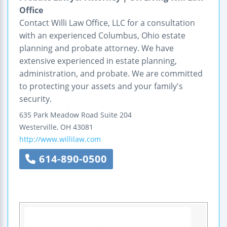
Office
Contact Willi Law Office, LLC for a consultation
with an experienced Columbus, Ohio estate
planning and probate attorney. We have
extensive experienced in estate planning,
administration, and probate. We are committed
to protecting your assets and your family's
security.
635 Park Meadow Road
Suite 204
Westerville
,
OH
43081
http://www.willilaw.com
614-890-0500