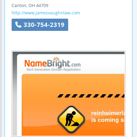
Canton
,
OH
44709
http://www.jamesvaughnlaw.com
330-754-2319