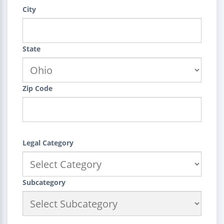
City
State
Zip Code
Legal Category
Subcategory