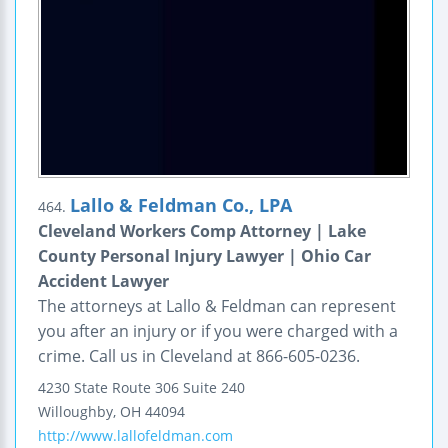
Lallo & Feldman Co., LPA
464.
Cleveland Workers Comp Attorney | Lake
County Personal Injury Lawyer | Ohio Car
Accident Lawyer
The attorneys at Lallo & Feldman can represent
you after an injury or if you were charged with a
crime. Call us in Cleveland at 866-605-0236.
4230 State Route 306
Suite 240
Willoughby
,
OH
44094
http://www.lallofeldman.com