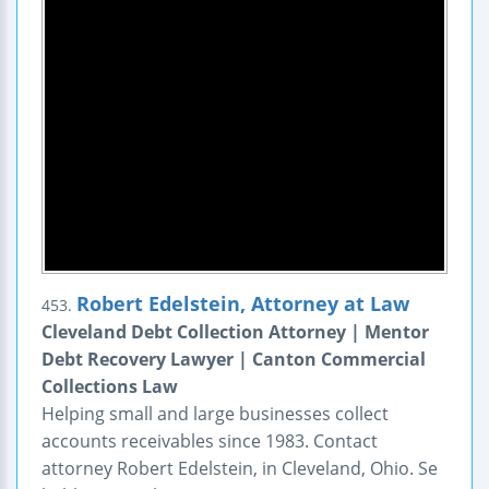
Robert Edelstein, Attorney at Law
453.
Cleveland Debt Collection Attorney | Mentor
Debt Recovery Lawyer | Canton Commercial
Collections Law
Helping small and large businesses collect
accounts receivables since 1983. Contact
attorney Robert Edelstein, in Cleveland, Ohio. Se