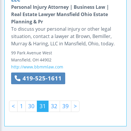
Personal Injury Attorney | Business Law |
Real Estate Lawyer Mansfield Ohio Estate
Planning & Pr
To discuss your personal injury or other legal
situation, contact a lawyer at Brown, Bemiller,
Murray & Haring, LLC in Mansfield, Ohio, today.
99 Park Avenue West
Mansfield
,
OH
44902
http://www.bbmmlaw.com
419-525-1611
<
1
30
31
32
39
>