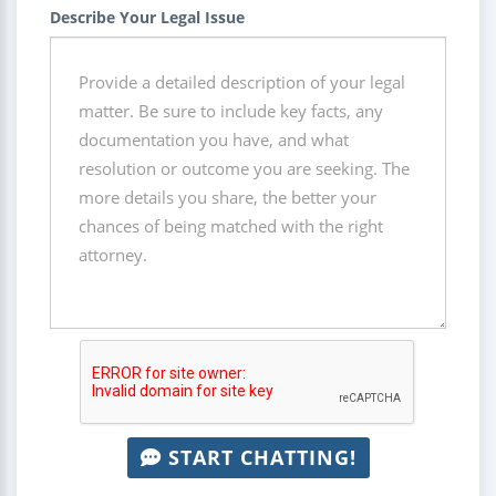
Describe Your Legal Issue
START CHATTING!