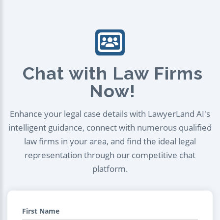
Chat with Law Firms
Now!
Enhance your legal case details with LawyerLand AI's
intelligent guidance, connect with numerous qualified
law firms in your area, and find the ideal legal
representation through our competitive chat
platform.
First Name