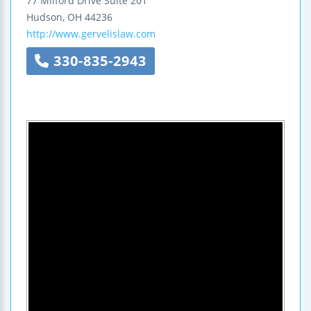
77 Milford Drive
Suite 201
Hudson
,
OH
44236
http://www.gervelislaw.com
330-835-2943