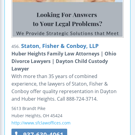
Staton, Fisher & Conboy, LLP
456.
Huber Heights Family Law Attorneys | Ohio
Divorce Lawyers | Dayton Child Custody
Lawyer
With more than 35 years of combined
experience, the lawyers of Staton, Fisher &
Conboy offer quality representation in Dayton
and Huber Heights. Call 888-724-3714.
5613 Brandt Pike
Huber Heights
,
OH
45424
http://www.sfclawoffices.com
937-630-4061