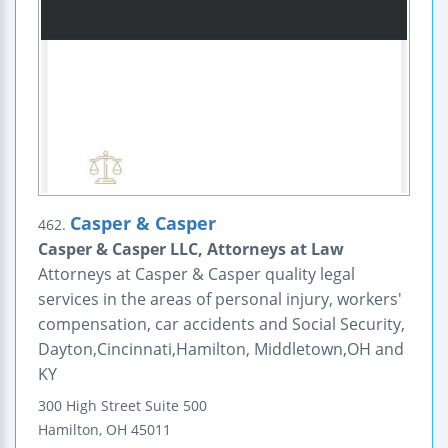
Casper & Casper
462.
Casper & Casper LLC, Attorneys at Law
Attorneys at Casper & Casper quality legal
services in the areas of personal injury, workers'
compensation, car accidents and Social Security,
Dayton,Cincinnati,Hamilton, Middletown,OH and
KY
300 High Street
Suite 500
Hamilton
,
OH
45011