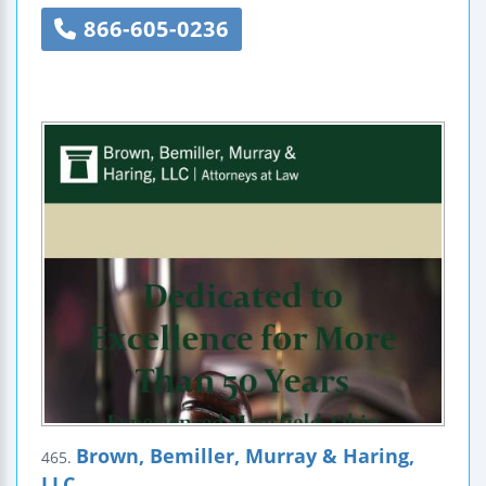
866-605-0236
Brown, Bemiller, Murray & Haring,
465.
LLC