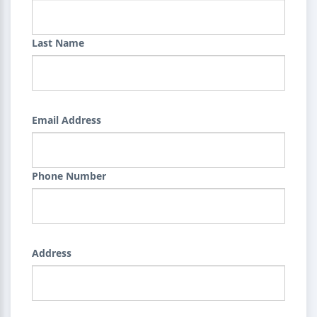
Last Name
Email Address
Phone Number
Address