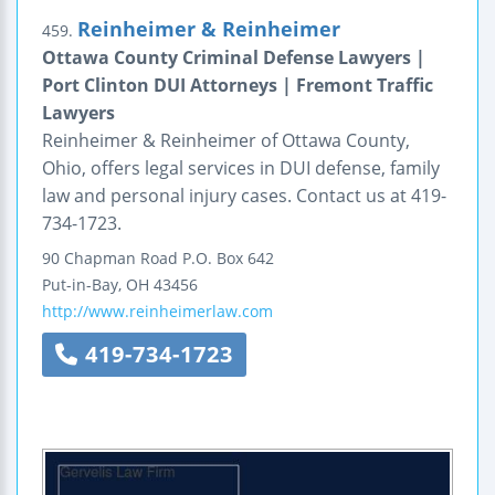
Reinheimer & Reinheimer
459.
Ottawa County Criminal Defense Lawyers |
Port Clinton DUI Attorneys | Fremont Traffic
Lawyers
Reinheimer & Reinheimer of Ottawa County,
Ohio, offers legal services in DUI defense, family
law and personal injury cases. Contact us at 419-
734-1723.
90 Chapman Road
P.O. Box 642
Put-in-Bay
,
OH
43456
http://www.reinheimerlaw.com
419-734-1723