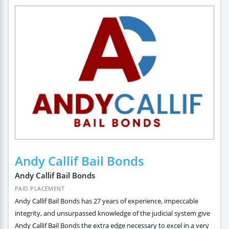
Andy Callif Bail Bonds
Andy Callif Bail Bonds
PAID PLACEMENT
Andy Callif Bail Bonds has 27 years of experience, impeccable
integrity, and unsurpassed knowledge of the judicial system give
Andy Callif Bail Bonds the extra edge necessary to excel in a very