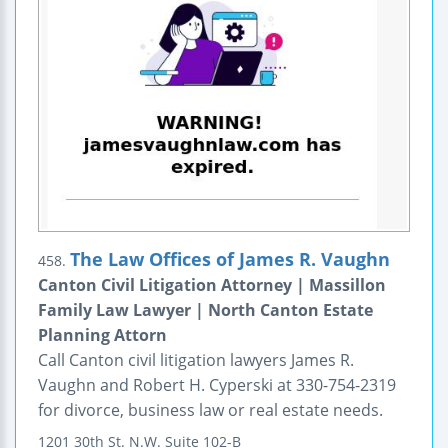
The Law Offices of James R. Vaughn
458.
Canton Civil Litigation Attorney | Massillon
Family Law Lawyer | North Canton Estate
Planning Attorn
Call Canton civil litigation lawyers James R.
Vaughn and Robert H. Cyperski at 330-754-2319
for divorce, business law or real estate needs.
1201 30th St. N.W.
Suite 102-B