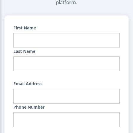
platform.
First Name
Last Name
Email Address
Phone Number