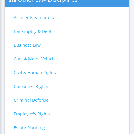
Accidents & Injuries
Bankruptcy & Debt
Business Law
Cars & Motor Vehicles
Civil & Human Rights
Consumer Rights
Criminal Defense
Employee's Rights
Estate Planning