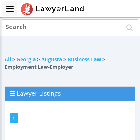
LawyerLand
All
>
Georgia
>
Augusta
>
Business Law
>
Employment Law-Employer
Lawyer Listings
1