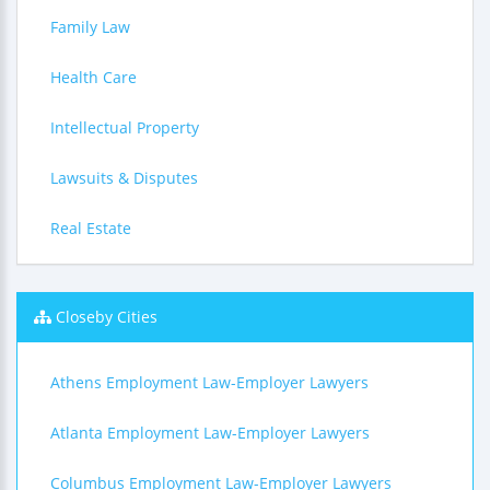
Family Law
Health Care
Intellectual Property
Lawsuits & Disputes
Real Estate
Closeby Cities
Athens Employment Law-Employer Lawyers
Atlanta Employment Law-Employer Lawyers
Columbus Employment Law-Employer Lawyers