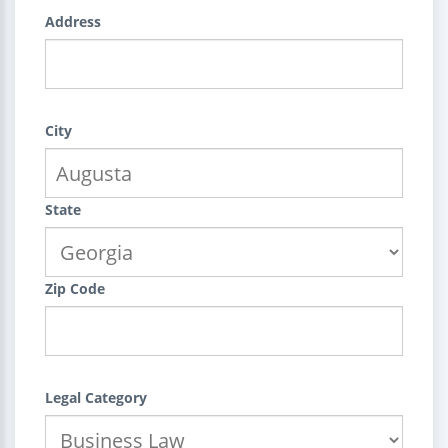
Address
City
State
Zip Code
Legal Category