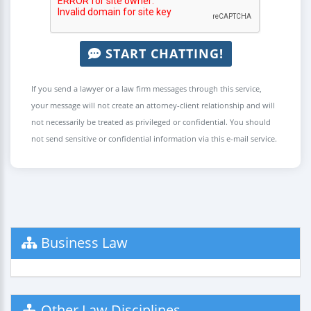
START CHATTING!
If you send a lawyer or a law firm messages through this service,
your message will not create an attorney-client relationship and will
not necessarily be treated as privileged or confidential. You should
not send sensitive or confidential information via this e-mail service.
Business Law
Other Law Disciplines