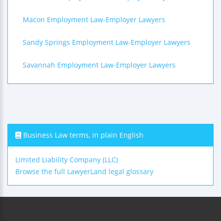
Macon Employment Law-Employer Lawyers
Sandy Springs Employment Law-Employer Lawyers
Savannah Employment Law-Employer Lawyers
Business Law terms, in plain English
Limited Liability Company (LLC)
Browse the full LawyerLand legal glossary