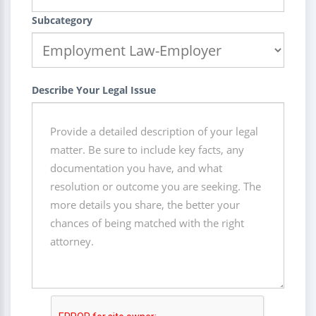
Subcategory
Describe Your Legal Issue