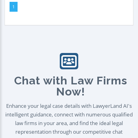
1
Chat with Law Firms
Now!
Enhance your legal case details with LawyerLand AI's
intelligent guidance, connect with numerous qualified
law firms in your area, and find the ideal legal
representation through our competitive chat