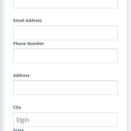
Email Address
Phone Number
Address
City
State