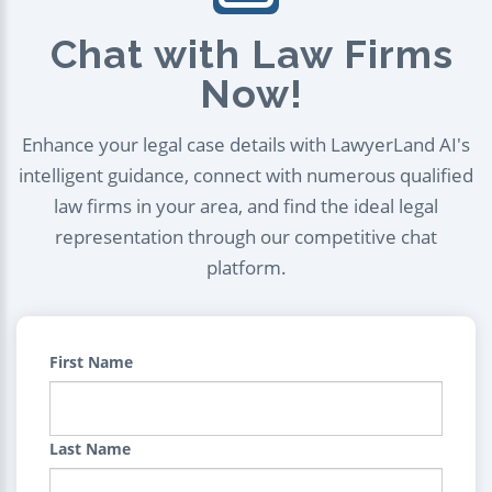
Chat with Law Firms
Now!
Enhance your legal case details with LawyerLand AI's
intelligent guidance, connect with numerous qualified
law firms in your area, and find the ideal legal
representation through our competitive chat
platform.
First Name
Last Name