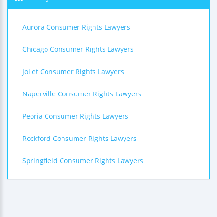
Aurora Consumer Rights Lawyers
Chicago Consumer Rights Lawyers
Joliet Consumer Rights Lawyers
Naperville Consumer Rights Lawyers
Peoria Consumer Rights Lawyers
Rockford Consumer Rights Lawyers
Springfield Consumer Rights Lawyers