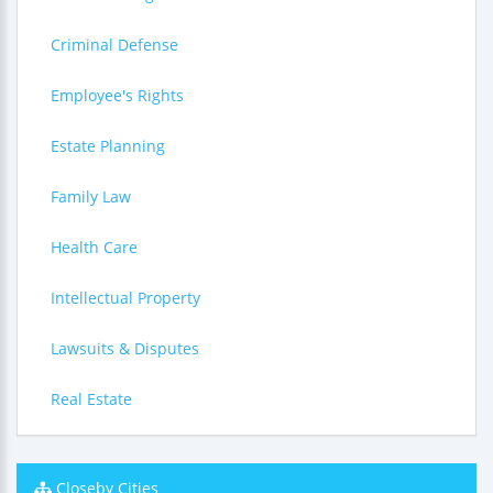
Criminal Defense
Employee's Rights
Estate Planning
Family Law
Health Care
Intellectual Property
Lawsuits & Disputes
Real Estate
Closeby Cities