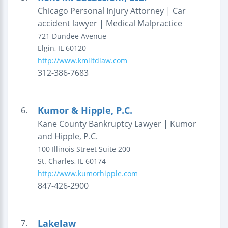
Chicago Personal Injury Attorney | Car
accident lawyer | Medical Malpractice
721 Dundee Avenue
Elgin
,
IL
60120
http://www.kmlltdlaw.com
312-386-7683
Kumor & Hipple, P.C.
6.
Kane County Bankruptcy Lawyer | Kumor
and Hipple, P.C.
100 Illinois Street
Suite 200
St. Charles
,
IL
60174
http://www.kumorhipple.com
847-426-2900
Lakelaw
7.