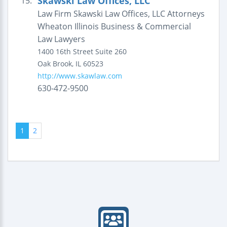
Skawski Law Offices, LLC
15.
Law Firm Skawski Law Offices, LLC Attorneys
Wheaton Illinois Business & Commercial
Law Lawyers
1400 16th Street
Suite 260
Oak Brook
,
IL
60523
http://www.skawlaw.com
630-472-9500
1
2