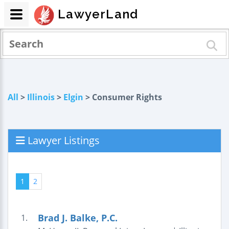
LawyerLand
All
>
Illinois
>
Elgin
> Consumer Rights
Lawyer Listings
1
2
Brad J. Balke, P.C.
1.