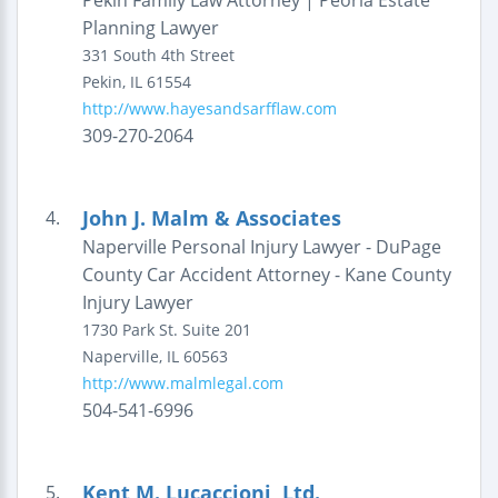
Pekin Family Law Attorney | Peoria Estate
Planning Lawyer
331 South 4th Street
Pekin
,
IL
61554
http://www.hayesandsarfflaw.com
309-270-2064
John J. Malm & Associates
4.
Naperville Personal Injury Lawyer - DuPage
County Car Accident Attorney - Kane County
Injury Lawyer
1730 Park St.
Suite 201
Naperville
,
IL
60563
http://www.malmlegal.com
504-541-6996
Kent M. Lucaccioni, Ltd.
5.