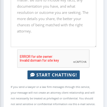
START CHATTING!
If you send a lawyer or a law firm messages through this service,
your message will not create an attorney-client relationship and will
not necessarily be treated as privileged or confidential. You should
not send sensitive or confidential information via this e-mail service.