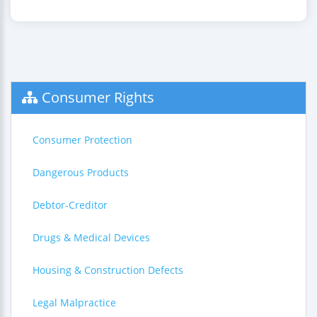
Consumer Rights
Consumer Protection
Dangerous Products
Debtor-Creditor
Drugs & Medical Devices
Housing & Construction Defects
Legal Malpractice