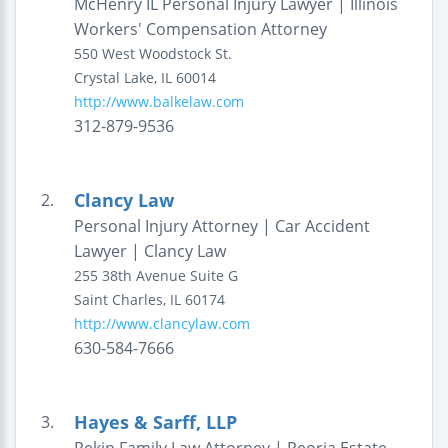
McHenry IL Personal Injury Lawyer | Illinois
Workers' Compensation Attorney
550 West Woodstock St.
Crystal Lake
,
IL
60014
http://www.balkelaw.com
312-879-9536
Clancy Law
2.
Personal Injury Attorney | Car Accident
Lawyer | Clancy Law
255 38th Avenue
Suite G
Saint Charles
,
IL
60174
http://www.clancylaw.com
630-584-7666
Hayes & Sarff, LLP
3.