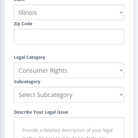
Zip Code
Legal Category
Subcategory
Describe Your Legal Issue