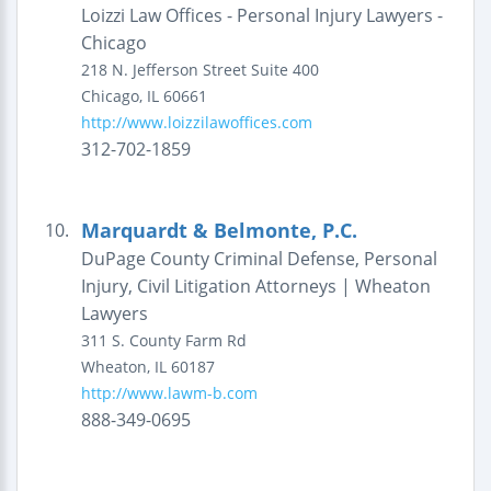
Loizzi Law Offices - Personal Injury Lawyers -
Chicago
218 N. Jefferson Street
Suite 400
Chicago
,
IL
60661
http://www.loizzilawoffices.com
312-702-1859
Marquardt & Belmonte, P.C.
10.
DuPage County Criminal Defense, Personal
Injury, Civil Litigation Attorneys | Wheaton
Lawyers
311 S. County Farm Rd
Wheaton
,
IL
60187
http://www.lawm-b.com
888-349-0695