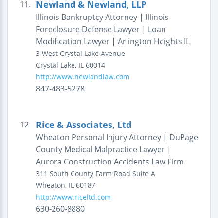
Newland & Newland, LLP
11.
Illinois Bankruptcy Attorney | Illinois
Foreclosure Defense Lawyer | Loan
Modification Lawyer | Arlington Heights IL
3 West Crystal Lake Avenue
Crystal Lake
,
IL
60014
http://www.newlandlaw.com
847-483-5278
Rice & Associates, Ltd
12.
Wheaton Personal Injury Attorney | DuPage
County Medical Malpractice Lawyer |
Aurora Construction Accidents Law Firm
311 South County Farm Road
Suite A
Wheaton
,
IL
60187
http://www.riceltd.com
630-260-8880