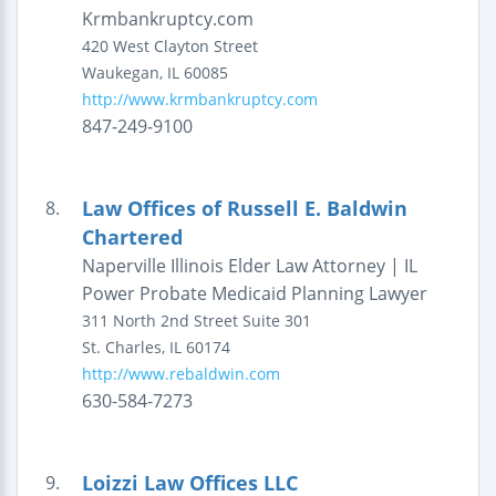
Krmbankruptcy.com
420 West Clayton Street
Waukegan
,
IL
60085
http://www.krmbankruptcy.com
847-249-9100
Law Offices of Russell E. Baldwin
8.
Chartered
Naperville Illinois Elder Law Attorney | IL
Power Probate Medicaid Planning Lawyer
311 North 2nd Street
Suite 301
St. Charles
,
IL
60174
http://www.rebaldwin.com
630-584-7273
Loizzi Law Offices LLC
9.