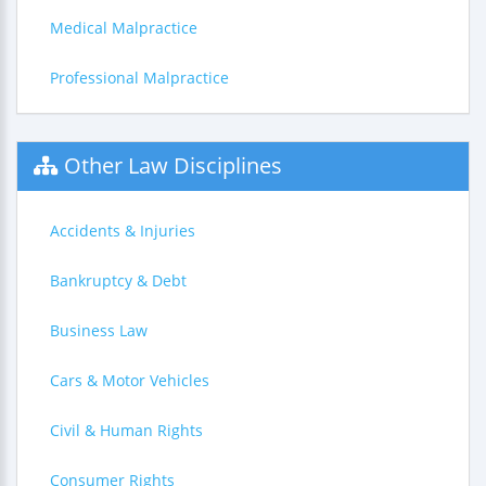
Medical Malpractice
Professional Malpractice
Other Law Disciplines
Accidents & Injuries
Bankruptcy & Debt
Business Law
Cars & Motor Vehicles
Civil & Human Rights
Consumer Rights