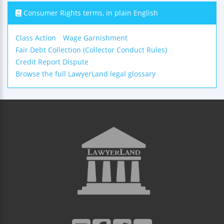
Consumer Rights terms, in plain English
Class Action
Wage Garnishment
Fair Debt Collection (Collector Conduct Rules)
Credit Report Dispute
Browse the full LawyerLand legal glossary