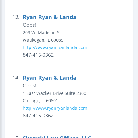
Ryan Ryan & Landa
13.
Oops!
209 W. Madison St.
Waukegan
,
IL
60085
http://www.ryanryanlanda.com
847-416-0362
Ryan Ryan & Landa
14.
Oops!
1 East Wacker Drive
Suite 2300
Chicago
,
IL
60601
http://www.ryanryanlanda.com
847-416-0362