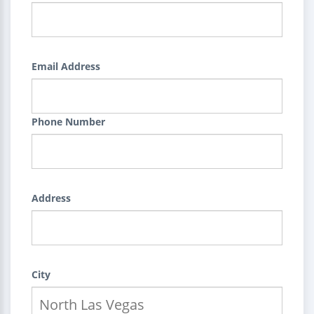
Email Address
Phone Number
Address
City