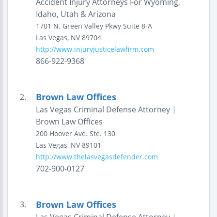
Accident Injury Attorneys For Wyoming,
Idaho, Utah & Arizona
1701 N. Green Valley Pkwy
Suite 8-A
Las Vegas
,
NV
89704
http://www.injuryjusticelawfirm.com
866-922-9368
Brown Law Offices
2.
Las Vegas Criminal Defense Attorney |
Brown Law Offices
200 Hoover Ave.
Ste. 130
Las Vegas
,
NV
89101
http://www.thelasvegasdefender.com
702-900-0127
Brown Law Offices
3.