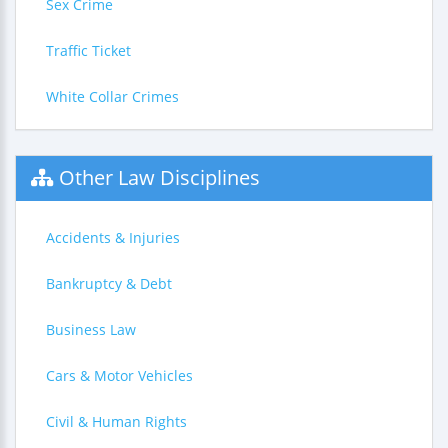
Sex Crime
Traffic Ticket
White Collar Crimes
Other Law Disciplines
Accidents & Injuries
Bankruptcy & Debt
Business Law
Cars & Motor Vehicles
Civil & Human Rights