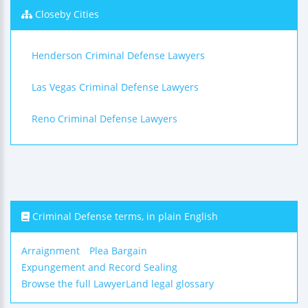
Closeby Cities
Henderson Criminal Defense Lawyers
Las Vegas Criminal Defense Lawyers
Reno Criminal Defense Lawyers
Criminal Defense terms, in plain English
Arraignment
Plea Bargain
Expungement and Record Sealing
Browse the full LawyerLand legal glossary