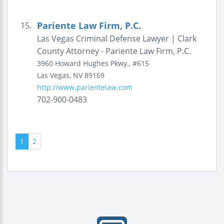
Pariente Law Firm, P.C.
15.
Las Vegas Criminal Defense Lawyer | Clark
County Attorney - Pariente Law Firm, P.C.
3960 Howard Hughes Pkwy., #615
Las Vegas
,
NV
89169
http://www.parientelaw.com
702-900-0483
1
2