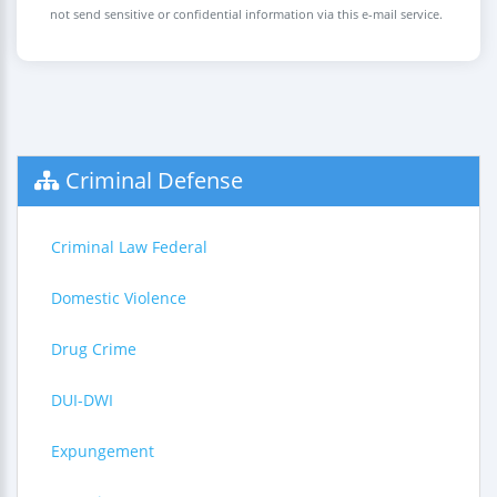
not send sensitive or confidential information via this e-mail service.
Criminal Defense
Criminal Law Federal
Domestic Violence
Drug Crime
DUI-DWI
Expungement