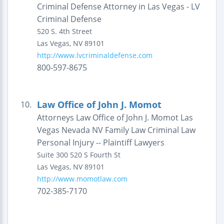
Criminal Defense Attorney in Las Vegas - LV
Criminal Defense
520 S. 4th Street
Las Vegas
,
NV
89101
http://www.lvcriminaldefense.com
800-597-8675
Law Office of John J. Momot
10.
Attorneys Law Office of John J. Momot Las
Vegas Nevada NV Family Law Criminal Law
Personal Injury -- Plaintiff Lawyers
Suite 300
520 S Fourth St
Las Vegas
,
NV
89101
http://www.momotlaw.com
702-385-7170