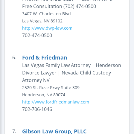
Free Consultation (702) 474-0500
3407 W. Charleston Blvd
Las Vegas
,
NV
89102
http://www.dwp-law.com
702-474-0500
Ford & Friedman
6.
Las Vegas Family Law Attorney | Henderson
Divorce Lawyer | Nevada Child Custody
Attorney NV
2520 St. Rose Pkwy
Suite 309
Henderson
,
NV
89074
http://www.fordfriedmanlaw.com
702-706-1046
Gibson Law Group, PLLC
7.