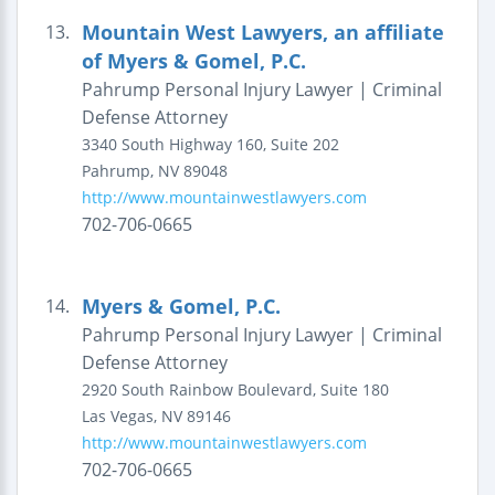
Mountain West Lawyers, an affiliate
13.
of Myers & Gomel, P.C.
Pahrump Personal Injury Lawyer | Criminal
Defense Attorney
3340 South Highway 160, Suite 202
Pahrump
,
NV
89048
http://www.mountainwestlawyers.com
702-706-0665
Myers & Gomel, P.C.
14.
Pahrump Personal Injury Lawyer | Criminal
Defense Attorney
2920 South Rainbow Boulevard, Suite 180
Las Vegas
,
NV
89146
http://www.mountainwestlawyers.com
702-706-0665