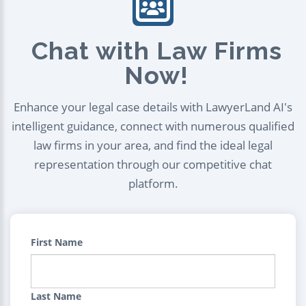
Chat with Law Firms
Now!
Enhance your legal case details with LawyerLand AI's
intelligent guidance, connect with numerous qualified
law firms in your area, and find the ideal legal
representation through our competitive chat
platform.
First Name
Last Name