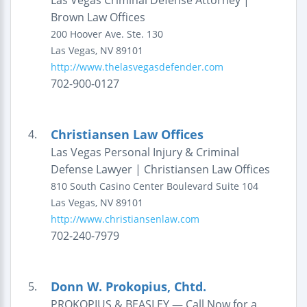
Las Vegas Criminal Defense Attorney |
Brown Law Offices
200 Hoover Ave.
Ste. 130
Las Vegas
,
NV
89101
http://www.thelasvegasdefender.com
702-900-0127
Christiansen Law Offices
4.
Las Vegas Personal Injury & Criminal
Defense Lawyer | Christiansen Law Offices
810 South Casino Center Boulevard
Suite 104
Las Vegas
,
NV
89101
http://www.christiansenlaw.com
702-240-7979
Donn W. Prokopius, Chtd.
5.
PROKOPIUS & BEASLEY — Call Now for a