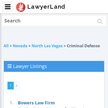
LawyerLand
All
>
Nevada
>
North Las Vegas
> Criminal Defense
Lawyer Listings
1
2
Bowers Law Firm
1.