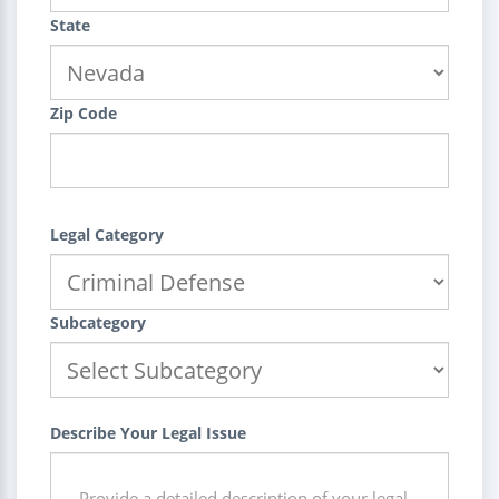
State
Zip Code
Legal Category
Subcategory
Describe Your Legal Issue