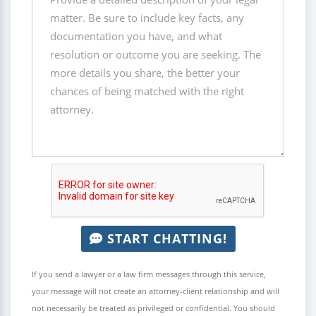
START CHATTING!
If you send a lawyer or a law firm messages through this service,
your message will not create an attorney-client relationship and will
not necessarily be treated as privileged or confidential. You should