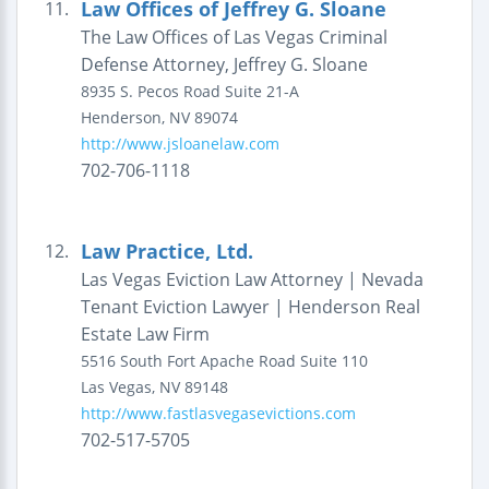
Law Offices of Jeffrey G. Sloane
11.
The Law Offices of Las Vegas Criminal
Defense Attorney, Jeffrey G. Sloane
8935 S. Pecos Road
Suite 21-A
Henderson
,
NV
89074
http://www.jsloanelaw.com
702-706-1118
Law Practice, Ltd.
12.
Las Vegas Eviction Law Attorney | Nevada
Tenant Eviction Lawyer | Henderson Real
Estate Law Firm
5516 South Fort Apache Road
Suite 110
Las Vegas
,
NV
89148
http://www.fastlasvegasevictions.com
702-517-5705