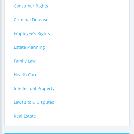
Consumer Rights
Criminal Defense
Employee's Rights
Estate Planning
Family Law
Health Care
Intellectual Property
Lawsuits & Disputes
Real Estate