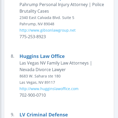
Pahrump Personal Injury Attorney | Police
Brutality Cases
2340 East Calvada Blvd.
Suite 5
Pahrump
,
NV
89048
http://www.gibsonlawgroup.net
775-253-8923
Huggins Law Office
8.
Las Vegas NV Family Law Attorneys |
Nevada Divorce Lawyer
8683 W. Sahara ste 180
Las Vegas
,
NV
89117
http://www.hugginslawoffice.com
702-900-0710
LV Criminal Defense
9.