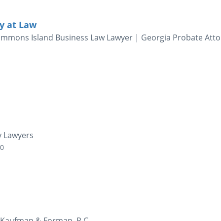
ey at Law
 Simmons Island Business Law Lawyer | Georgia Probate Atto
ty Lawyers
00
- Kaufman & Forman, P.C.