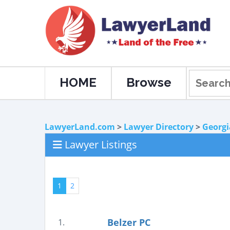
HOME
Browse
LawyerLand.com
>
Lawyer Directory
>
Georgi
Lawyer Listings
1
2
Belzer PC
1.