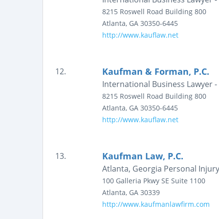
8215 Roswell Road
Building 800
Atlanta
,
GA
30350-6445
http://www.kauflaw.net
Kaufman & Forman, P.C.
12.
International Business Lawyer 
8215 Roswell Road
Building 800
Atlanta
,
GA
30350-6445
http://www.kauflaw.net
Kaufman Law, P.C.
13.
Atlanta, Georgia Personal Injur
100 Galleria Pkwy SE
Suite 1100
Atlanta
,
GA
30339
http://www.kaufmanlawfirm.com