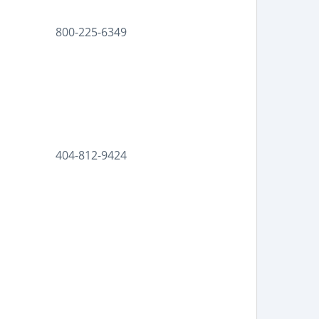
800-225-6349
404-812-9424