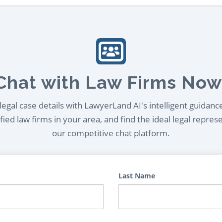
Chat with Law Firms Now
egal case details with LawyerLand AI's intelligent guidanc
ied law firms in your area, and find the ideal legal repres
our competitive chat platform.
Last Name