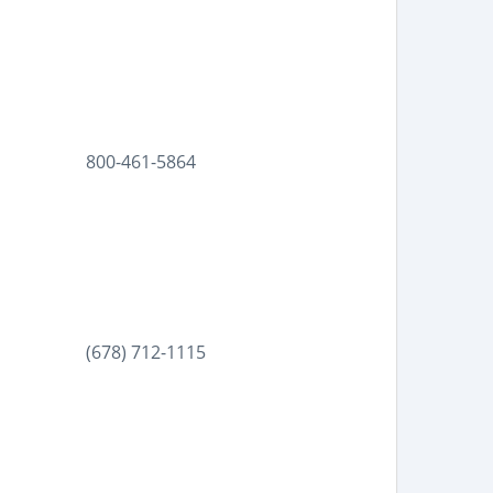
800-461-5864
(678) 712-1115