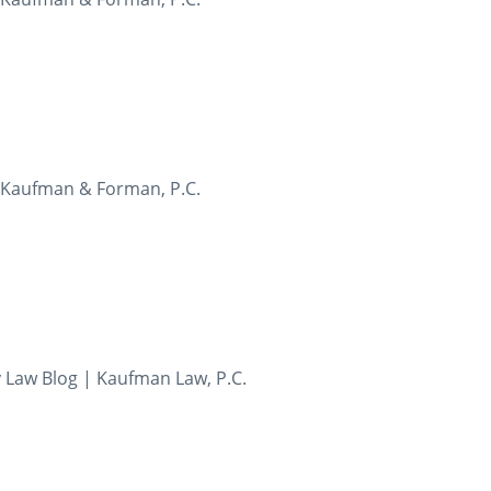
- Kaufman & Forman, P.C.
y Law Blog | Kaufman Law, P.C.