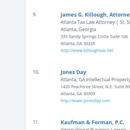
James G. Killough, Attorn
9.
Atlanta Tax Law Attorney | St.
Atlanta, Georgia
333 Sandy Springs Circle
Suite 106
Atlanta
,
GA
30328
http://www.killoughlaw.net
Jones Day
10.
Atlanta, GA Intellectual Proper
1420 Peachtree Street, N.E.
Suite 8
Atlanta
,
GA
30309
http://www.jonesday.com
Kaufman & Forman, P.C.
11.
International Business Lawyer 