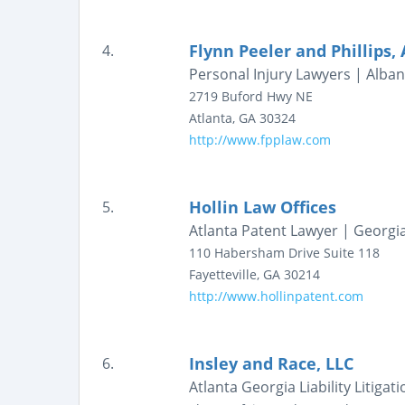
Flynn Peeler and Phillips,
4.
Personal Injury Lawyers | Albany
2719 Buford Hwy NE
Atlanta
,
GA
30324
http://www.fpplaw.com
Hollin Law Offices
5.
Atlanta Patent Lawyer | Georgia
110 Habersham Drive
Suite 118
Fayetteville
,
GA
30214
http://www.hollinpatent.com
Insley and Race, LLC
6.
Atlanta Georgia Liability Litigat