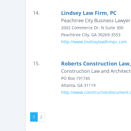
Lindsey Law Firm, PC
14.
Peachtree City Business Lawyer
2002 Commerce Dr. N
Suite 300
Peachtree City
,
GA
30269-3553
http://www.lindseylawfirmpc.com
Roberts Construction Law,
15.
Construction Law and Architect
PO Box 191745
Atlanta
,
GA
31119
http://www.constructiondocument
1
2