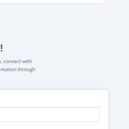
!
e, connect with
entation through