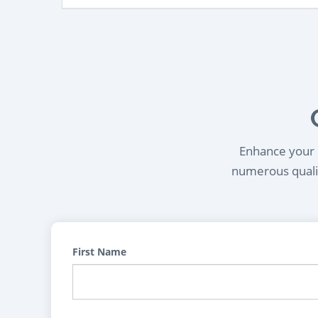
Enhance your l
numerous qualif
First Name