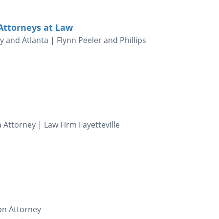
 Attorneys at Law
 and Atlanta | Flynn Peeler and Phillips
 Attorney | Law Firm Fayetteville
ion Attorney