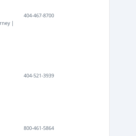
404-467-8700
rney |
404-521-3939
800-461-5864