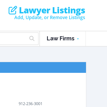
Lawyer Listings
Add, Update, or Remove Listings
Law Firms
912-236-3001