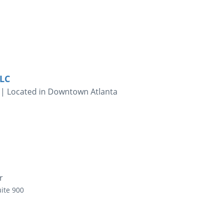
LLC
 | Located in Downtown Atlanta
r
ite 900