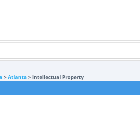
a
>
Atlanta
> Intellectual Property