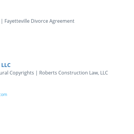
 | Fayetteville Divorce Agreement
 LLC
ural Copyrights | Roberts Construction Law, LLC
.com