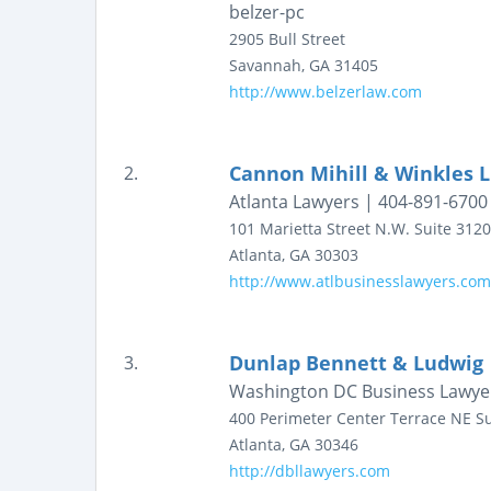
belzer-pc
2905 Bull Street
Savannah
,
GA
31405
http://www.belzerlaw.com
Cannon Mihill & Winkles 
2.
Atlanta Lawyers | 404-891-6700
101 Marietta Street N.W.
Suite 3120
Atlanta
,
GA
30303
http://www.atlbusinesslawyers.com
Dunlap Bennett & Ludwig
3.
Washington DC Business Lawye
400 Perimeter Center Terrace NE
Su
Atlanta
,
GA
30346
http://dbllawyers.com