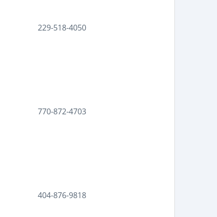
229-518-4050
770-872-4703
404-876-9818