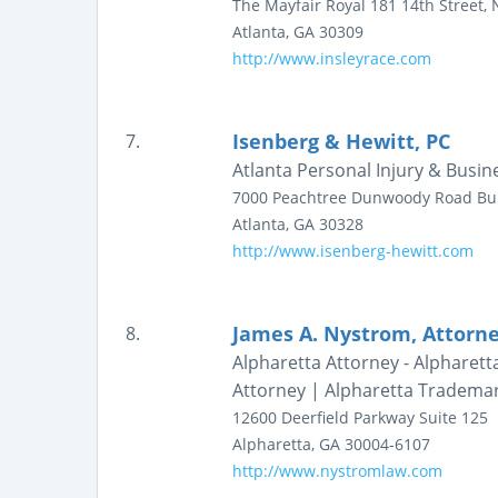
The Mayfair Royal
181 14th Street, N
Atlanta
,
GA
30309
http://www.insleyrace.com
Isenberg & Hewitt, PC
7.
Atlanta Personal Injury & Busin
7000 Peachtree Dunwoody Road
Bu
Atlanta
,
GA
30328
http://www.isenberg-hewitt.com
James A. Nystrom, Attorn
8.
Alpharetta Attorney - Alpharett
Attorney | Alpharetta Tradema
12600 Deerfield Parkway
Suite 125
Alpharetta
,
GA
30004-6107
http://www.nystromlaw.com