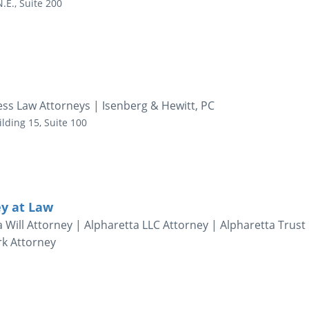
.E., Suite 200
ess Law Attorneys | Isenberg & Hewitt, PC
ilding 15, Suite 100
ey at Law
a Will Attorney | Alpharetta LLC Attorney | Alpharetta Trust
rk Attorney