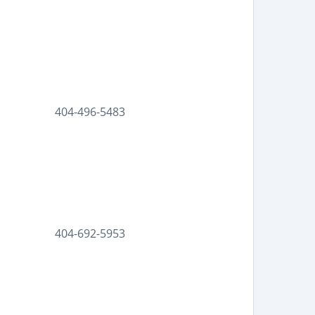
404-496-5483
404-692-5953