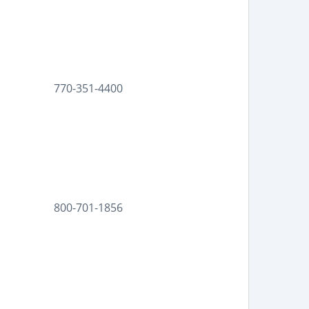
770-351-4400
800-701-1856