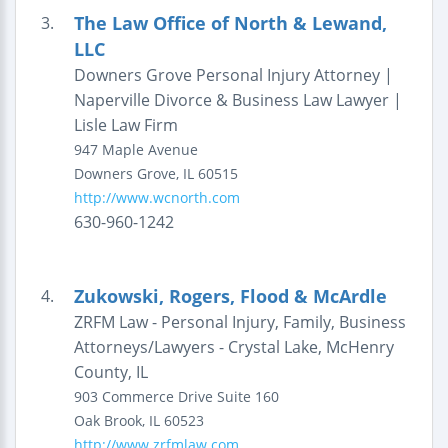
The Law Office of North & Lewand,
3.
LLC
Downers Grove Personal Injury Attorney |
Naperville Divorce & Business Law Lawyer |
Lisle Law Firm
947 Maple Avenue
Downers Grove
,
IL
60515
http://www.wcnorth.com
630-960-1242
Zukowski, Rogers, Flood & McArdle
4.
ZRFM Law - Personal Injury, Family, Business
Attorneys/Lawyers - Crystal Lake, McHenry
County, IL
903 Commerce Drive
Suite 160
Oak Brook
,
IL
60523
http://www.zrfmlaw.com