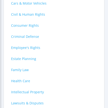
Cars & Motor Vehicles
Civil & Human Rights
Consumer Rights
Criminal Defense
Employee's Rights
Estate Planning
Family Law
Health Care
Intellectual Property
Lawsuits & Disputes