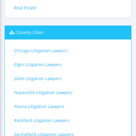
Real Estate
Closeby Cities
Chicago Litigation Lawyers
Elgin Litigation Lawyers
Joliet Litigation Lawyers
Naperville Litigation Lawyers
Peoria Litigation Lawyers
Rockford Litigation Lawyers
Springfield Litigation Lawyers