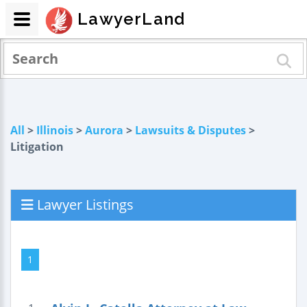
LawyerLand
All
>
Illinois
>
Aurora
>
Lawsuits & Disputes
>
Litigation
Lawyer Listings
1