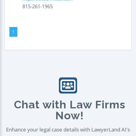
815-261-1965
1
Chat with Law Firms
Now!
Enhance your legal case details with LawyerLand AI's