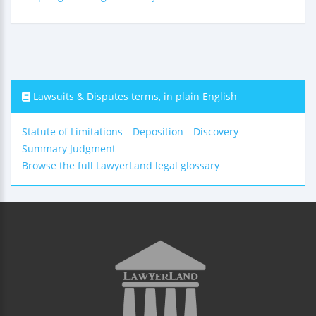
Lawsuits & Disputes terms, in plain English
Statute of Limitations
Deposition
Discovery
Summary Judgment
Browse the full LawyerLand legal glossary