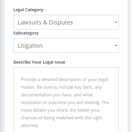
Legal Category
Subcategory
Describe Your Legal Issue