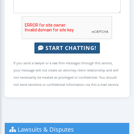
START CHATTING!
If you send a lawyer or a law firm messages through this service,
your message will not create an attorney-client relationship and will
not necessarily be treated as privileged or confidential. You should
not send sensitive or confidential information via this e-mail service.
Lawsuits & Disputes