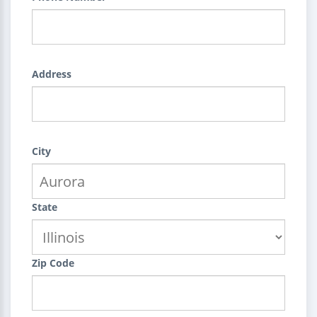
Address
City
State
Zip Code