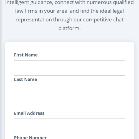
intelligent guidance, connect with numerous qualified
law firms in your area, and find the ideal legal
representation through our competitive chat
platform.
First Name
Last Name
Email Address
Phone Number