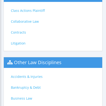
Class Actions Plaintiff
Collaborative Law
Contracts
Litigation
Other Law Disciplines
Accidents & Injuries
Bankruptcy & Debt
Business Law