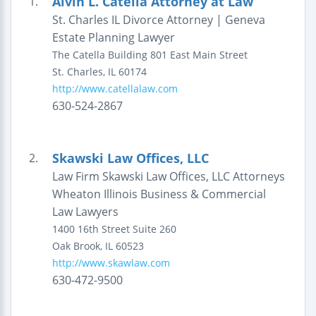
Alvin L. Catella Attorney at Law
1.
St. Charles IL Divorce Attorney | Geneva
Estate Planning Lawyer
The Catella Building
801 East Main Street
St. Charles
,
IL
60174
http://www.catellalaw.com
630-524-2867
Skawski Law Offices, LLC
2.
Law Firm Skawski Law Offices, LLC Attorneys
Wheaton Illinois Business & Commercial
Law Lawyers
1400 16th Street
Suite 260
Oak Brook
,
IL
60523
http://www.skawlaw.com
630-472-9500