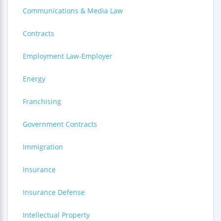
Communications & Media Law
Contracts
Employment Law-Employer
Energy
Franchising
Government Contracts
Immigration
Insurance
Insurance Defense
Intellectual Property