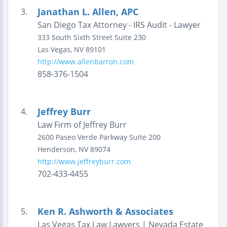
Janathan L. Allen, APC
3.
San Diego Tax Attorney - IRS Audit - Lawyer
333 South Sixth Street
Suite 230
Las Vegas
,
NV
89101
http://www.allenbarron.com
858-376-1504
Jeffrey Burr
4.
Law Firm of Jeffrey Burr
2600 Paseo Verde Parkway
Suite 200
Henderson
,
NV
89074
http://www.jeffreyburr.com
702-433-4455
Ken R. Ashworth & Associates
5.
Las Vegas Tax Law Lawyers | Nevada Estate