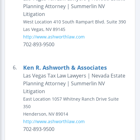
Planning Attorney | Summerlin NV
Litigation
West Location
410 South Rampart Blvd.
Suite 390
Las Vegas
,
NV
89145
http://www.ashworthlaw.com
702-893-9500
Ken R. Ashworth & Associates
6.
Las Vegas Tax Law Lawyers | Nevada Estate
Planning Attorney | Summerlin NV
Litigation
East Location
1057 Whitney Ranch Drive
Suite
350
Henderson
,
NV
89014
http://www.ashworthlaw.com
702-893-9500