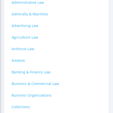
Administrative Law
Admiralty & Maritime
Advertising Law
Agriculture Law
Antitrust Law
Aviation
Banking & Finance Law
Business & Commercial Law
Business Organizations
Collections