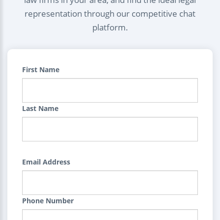
representation through our competitive chat
platform.
First Name
Last Name
Email Address
Phone Number