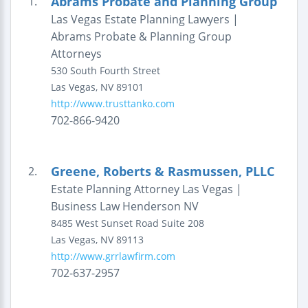
Abrams Probate and Planning Group
1.
Las Vegas Estate Planning Lawyers |
Abrams Probate & Planning Group
Attorneys
530 South Fourth Street
Las Vegas
,
NV
89101
http://www.trusttanko.com
702-866-9420
Greene, Roberts & Rasmussen, PLLC
2.
Estate Planning Attorney Las Vegas |
Business Law Henderson NV
8485 West Sunset Road
Suite 208
Las Vegas
,
NV
89113
http://www.grrlawfirm.com
702-637-2957