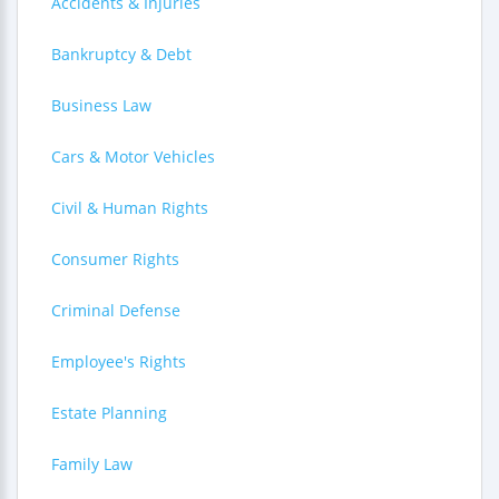
Accidents & Injuries
Bankruptcy & Debt
Business Law
Cars & Motor Vehicles
Civil & Human Rights
Consumer Rights
Criminal Defense
Employee's Rights
Estate Planning
Family Law