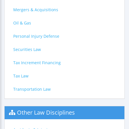
Mergers & Acquisitions
Oil & Gas
Personal Injury Defense
Securities Law
Tax Increment Financing
Tax Law
Transportation Law
Other Law Disciplines