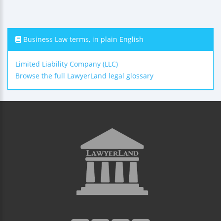
Business Law terms, in plain English
Limited Liability Company (LLC)
Browse the full LawyerLand legal glossary