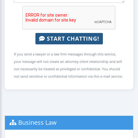
START CHATTING!
If you send a lawyer or a law firm messages through this service,
your message will not create an attorney-client relationship and will
not necessarily be treated as privileged or confidential. You should
not send sensitive or confidential information via this e-mail service.
Business Law