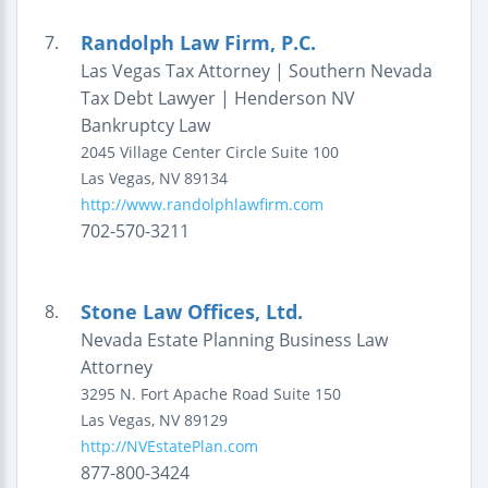
Randolph Law Firm, P.C.
7.
Las Vegas Tax Attorney | Southern Nevada
Tax Debt Lawyer | Henderson NV
Bankruptcy Law
2045 Village Center Circle
Suite 100
Las Vegas
,
NV
89134
http://www.randolphlawfirm.com
702-570-3211
Stone Law Offices, Ltd.
8.
Nevada Estate Planning Business Law
Attorney
3295 N. Fort Apache Road
Suite 150
Las Vegas
,
NV
89129
http://NVEstatePlan.com
877-800-3424