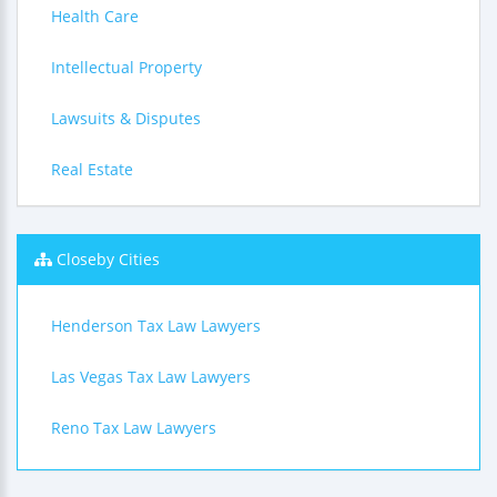
Health Care
Intellectual Property
Lawsuits & Disputes
Real Estate
Closeby Cities
Henderson Tax Law Lawyers
Las Vegas Tax Law Lawyers
Reno Tax Law Lawyers