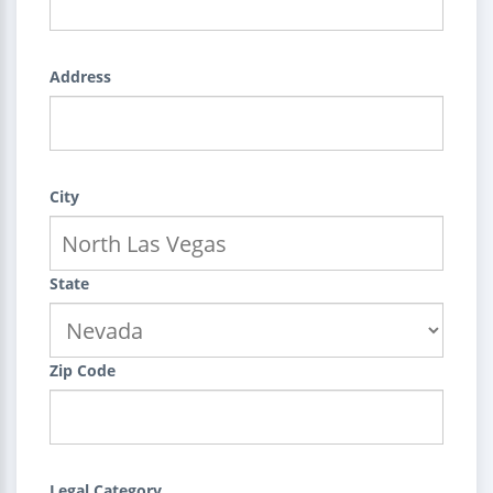
Address
City
State
Zip Code
Legal Category