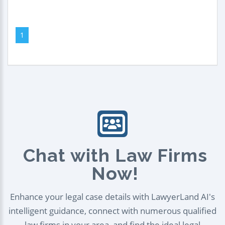
1
Chat with Law Firms
Now!
Enhance your legal case details with LawyerLand AI's
intelligent guidance, connect with numerous qualified
law firms in your area, and find the ideal legal