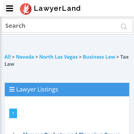
LawyerLand
All
>
Nevada
>
North Las Vegas
>
Business Law
> Tax
Law
Lawyer Listings
1