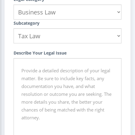
Subcategory
Describe Your Legal Issue