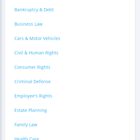
Bankruptcy & Debt
Business Law
Cars & Motor Vehicles
Civil & Human Rights
Consumer Rights
Criminal Defense
Employee's Rights
Estate Planning
Family Law
Health Care