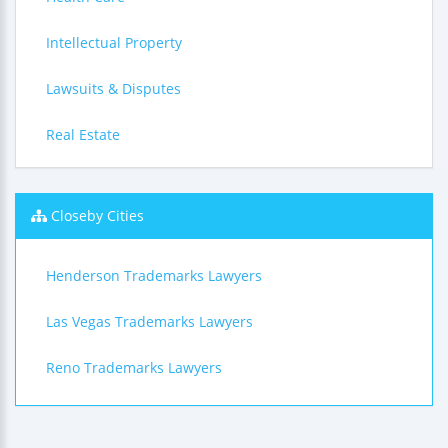
Intellectual Property
Lawsuits & Disputes
Real Estate
Closeby Cities
Henderson Trademarks Lawyers
Las Vegas Trademarks Lawyers
Reno Trademarks Lawyers