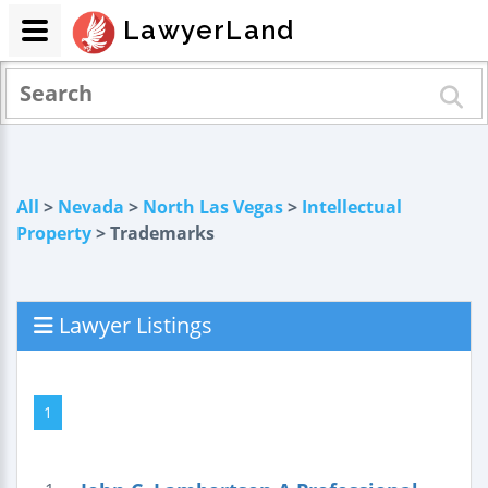
LawyerLand
All
>
Nevada
>
North Las Vegas
>
Intellectual
Property
> Trademarks
Lawyer Listings
1