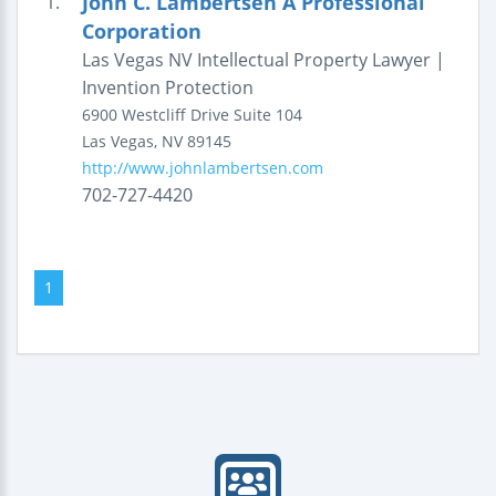
John C. Lambertsen A Professional
1.
Corporation
Las Vegas NV Intellectual Property Lawyer |
Invention Protection
6900 Westcliff Drive
Suite 104
Las Vegas
,
NV
89145
http://www.johnlambertsen.com
702-727-4420
1