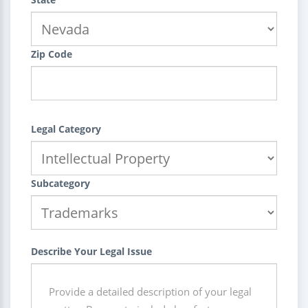
Zip Code
Legal Category
Subcategory
Describe Your Legal Issue