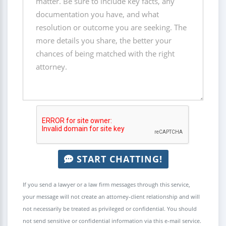
START CHATTING!
If you send a lawyer or a law firm messages through this service,
your message will not create an attorney-client relationship and will
not necessarily be treated as privileged or confidential. You should
not send sensitive or confidential information via this e-mail service.