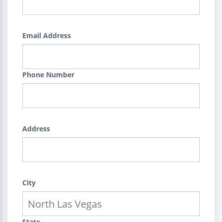
Email Address
Phone Number
Address
City
State