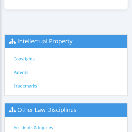
Intellectual Property
Copyrights
Patents
Trademarks
Other Law Disciplines
Accidents & Injuries