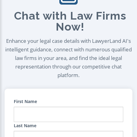
Chat with Law Firms
Now!
Enhance your legal case details with LawyerLand AI's
intelligent guidance, connect with numerous qualified
law firms in your area, and find the ideal legal
representation through our competitive chat
platform.
First Name
Last Name