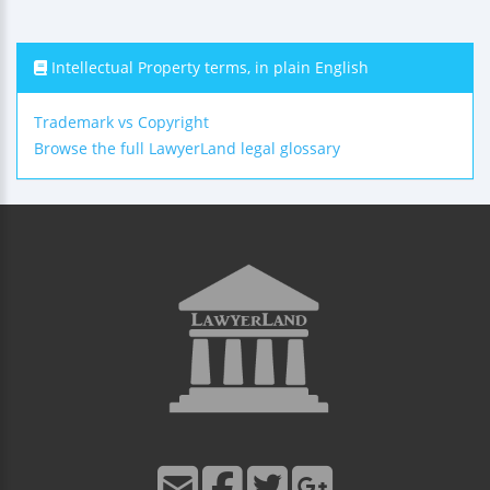
Intellectual Property terms, in plain English
Trademark vs Copyright
Browse the full LawyerLand legal glossary