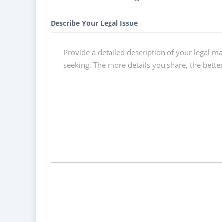
Describe Your Legal Issue