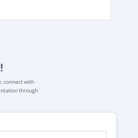
!
e, connect with
entation through