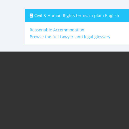
Civil & Human Rights terms, in plain English
Reasonable Accommodation
Browse the full LawyerLand legal glossary