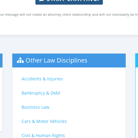
ur message will not create an attorney-client relationship and will not necessarily be t
Other Law Disciplines
Accidents & Injuries
Bankruptcy & Debt
Business Law
Cars & Motor Vehicles
Civil & Human Rights