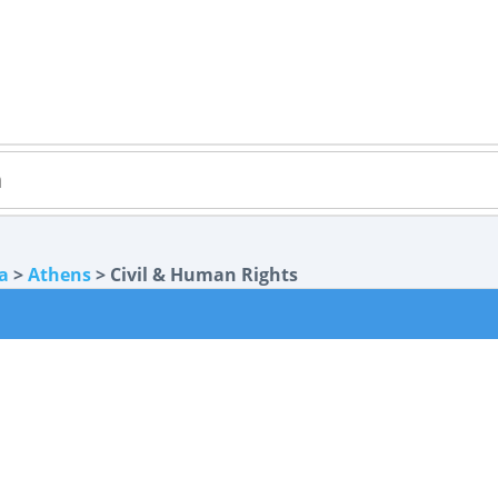
a
>
Athens
> Civil & Human Rights