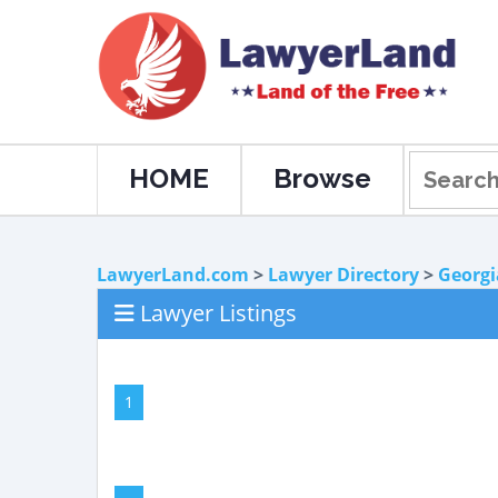
HOME
Browse
LawyerLand.com
>
Lawyer Directory
>
Georgi
Lawyer Listings
1