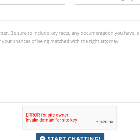
START CHATTING!