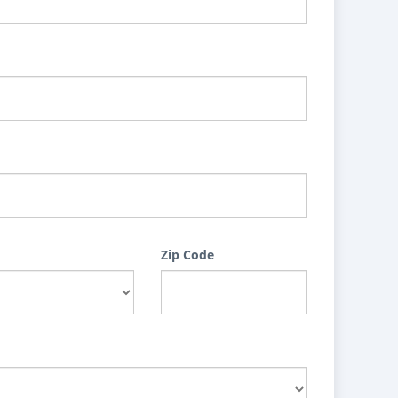
Zip Code