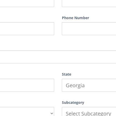
Phone Number
State
Subcategory