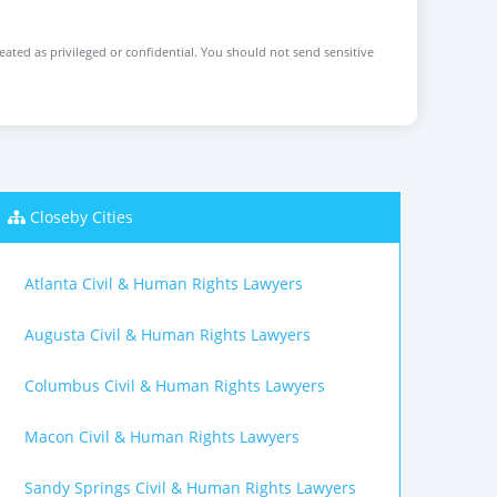
reated as privileged or confidential. You should not send sensitive
Closeby Cities
Atlanta Civil & Human Rights Lawyers
Augusta Civil & Human Rights Lawyers
Columbus Civil & Human Rights Lawyers
Macon Civil & Human Rights Lawyers
Sandy Springs Civil & Human Rights Lawyers