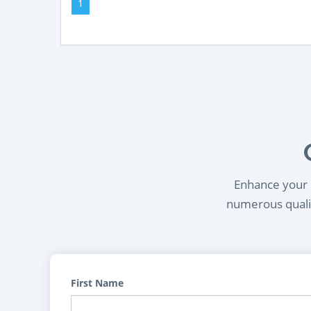
1
Enhance your l
numerous qualif
First Name