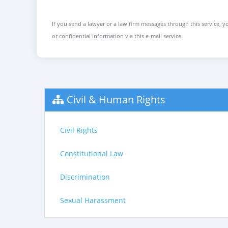
If you send a lawyer or a law firm messages through this service, yo
or confidential information via this e-mail service.
Civil & Human Rights
Civil Rights
Constitutional Law
Discrimination
Sexual Harassment