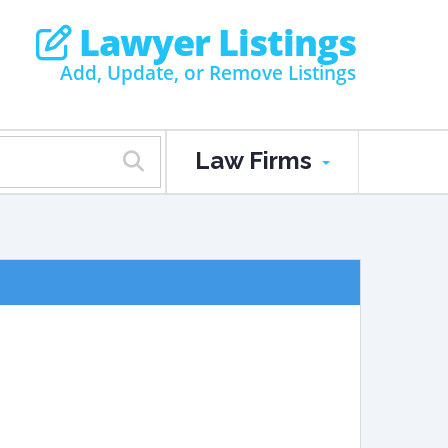
Lawyer Listings
Add, Update, or Remove Listings
Law Firms