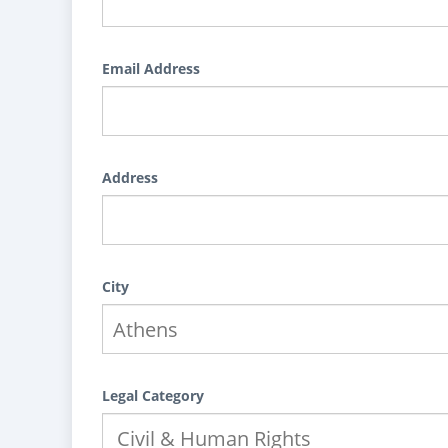
Email Address
Address
City
Legal Category