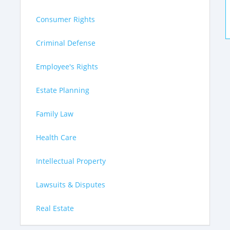
Consumer Rights
Criminal Defense
Employee's Rights
Estate Planning
Family Law
Health Care
Intellectual Property
Lawsuits & Disputes
Real Estate