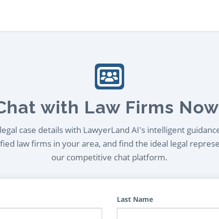
Chat with Law Firms Now
egal case details with LawyerLand AI's intelligent guidanc
ied law firms in your area, and find the ideal legal repres
our competitive chat platform.
Last Name