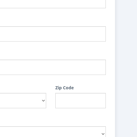
Zip Code