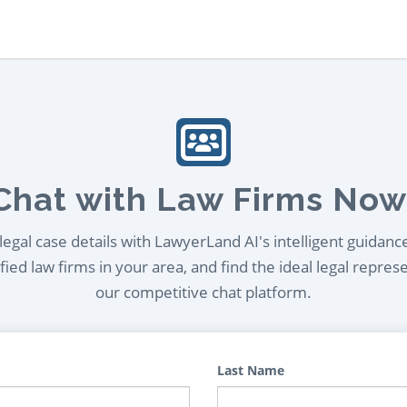
Chat with Law Firms Now
egal case details with LawyerLand AI's intelligent guidanc
ied law firms in your area, and find the ideal legal repres
our competitive chat platform.
Last Name