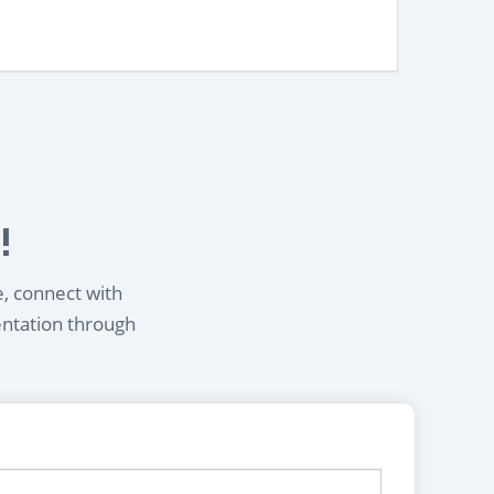
!
e, connect with
entation through