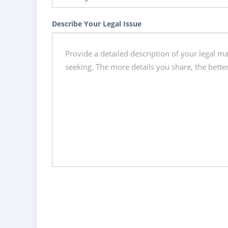
Describe Your Legal Issue