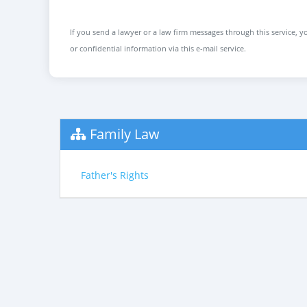
If you send a lawyer or a law firm messages through this service, yo
or confidential information via this e-mail service.
Family Law
Father's Rights