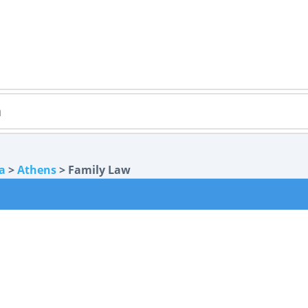
a
>
Athens
> Family Law