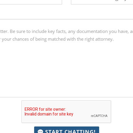
START CHATTING!