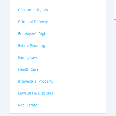
Consumer Rights
Criminal Defense
Employee's Rights
Estate Planning
Family Law
Health Care
Intellectual Property
Lawsuits & Disputes
Real Estate