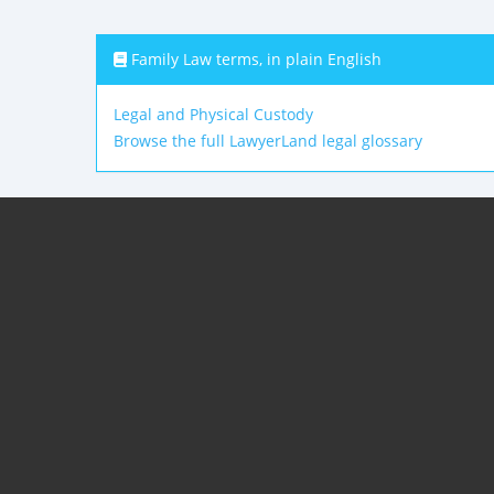
Family Law terms, in plain English
Legal and Physical Custody
Browse the full LawyerLand legal glossary