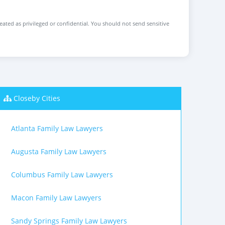
reated as privileged or confidential. You should not send sensitive
Closeby Cities
Atlanta Family Law Lawyers
Augusta Family Law Lawyers
Columbus Family Law Lawyers
Macon Family Law Lawyers
Sandy Springs Family Law Lawyers