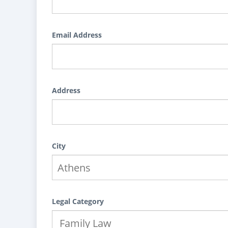
Email Address
Address
City
Legal Category