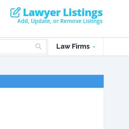
Lawyer Listings
Add, Update, or Remove Listings
Law Firms