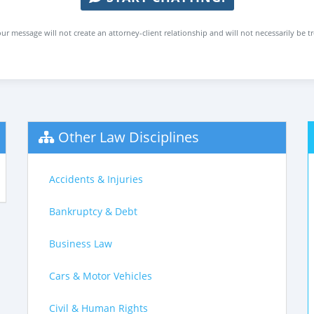
ur message will not create an attorney-client relationship and will not necessarily be t
Other Law Disciplines
Accidents & Injuries
Bankruptcy & Debt
Business Law
Cars & Motor Vehicles
Civil & Human Rights