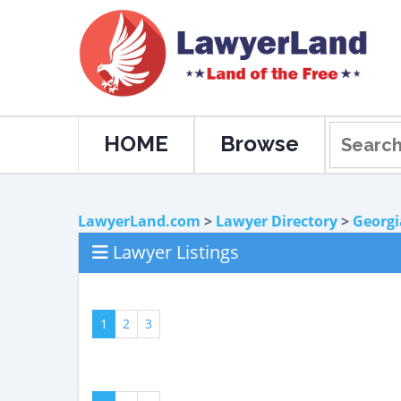
HOME
Browse
LawyerLand.com
>
Lawyer Directory
>
Georgi
Lawyer Listings
1
2
3