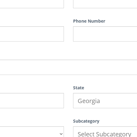
Phone Number
State
Subcategory