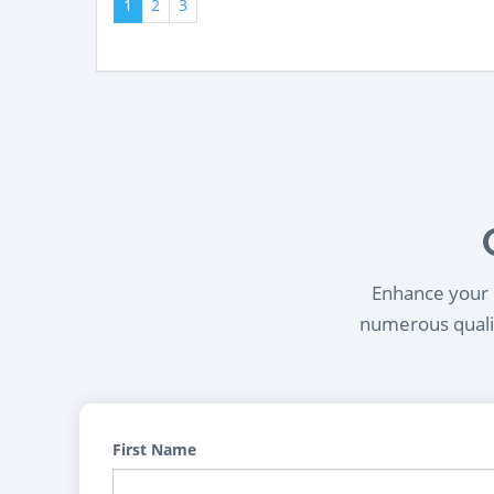
1
2
3
Enhance your l
numerous qualif
First Name