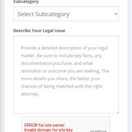
Subcategory
Describe Your Legal Issue