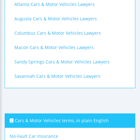
Atlanta Cars & Motor Vehicles Lawyers
Augusta Cars & Motor Vehicles Lawyers
Columbus Cars & Motor Vehicles Lawyers
Macon Cars & Motor Vehicles Lawyers
Sandy Springs Cars & Motor Vehicles Lawyers
Savannah Cars & Motor Vehicles Lawyers
Cars & Motor Vehicles terms, in plain English
No-Fault Car Insurance