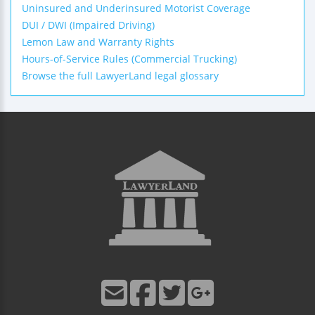
Uninsured and Underinsured Motorist Coverage
DUI / DWI (Impaired Driving)
Lemon Law and Warranty Rights
Hours-of-Service Rules (Commercial Trucking)
Browse the full LawyerLand legal glossary