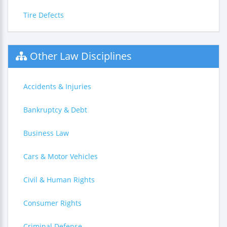
Tire Defects
Other Law Disciplines
Accidents & Injuries
Bankruptcy & Debt
Business Law
Cars & Motor Vehicles
Civil & Human Rights
Consumer Rights
Criminal Defense