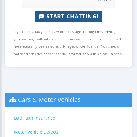
START CHATTING!
If you send a lawyer or a law firm messages through this service,
your message will not create an attorney-client relationship and will
not necessarily be treated as privileged or confidential. You should
not send sensitive or confidential information via this e-mail service.
Cars & Motor Vehicles
Bad Faith Insurance
Motor Vehicle Defects