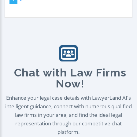
Chat with Law Firms
Now!
Enhance your legal case details with LawyerLand AI's
intelligent guidance, connect with numerous qualified
law firms in your area, and find the ideal legal
representation through our competitive chat
platform.