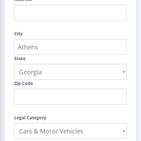
City
State
Zip Code
Legal Category