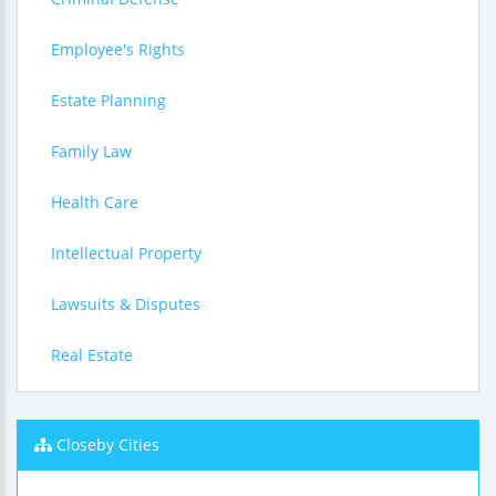
Employee's Rights
Estate Planning
Family Law
Health Care
Intellectual Property
Lawsuits & Disputes
Real Estate
Closeby Cities