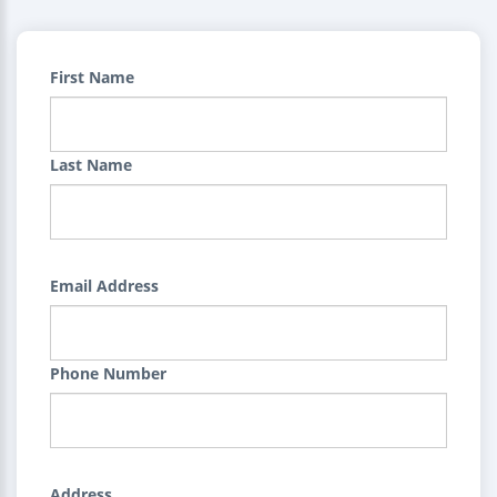
First Name
Last Name
Email Address
Phone Number
Address