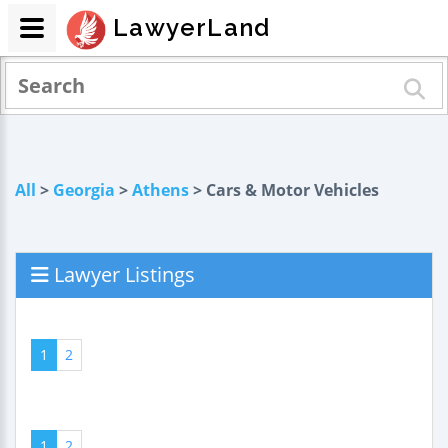
LawyerLand
All
>
Georgia
>
Athens
> Cars & Motor Vehicles
Lawyer Listings
1
2
1
2