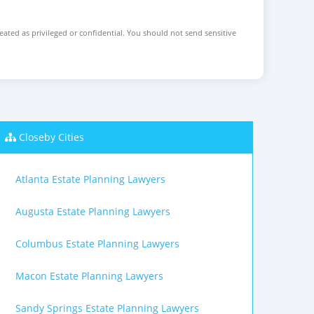
reated as privileged or confidential. You should not send sensitive
Closeby Cities
Atlanta Estate Planning Lawyers
Augusta Estate Planning Lawyers
Columbus Estate Planning Lawyers
Macon Estate Planning Lawyers
Sandy Springs Estate Planning Lawyers