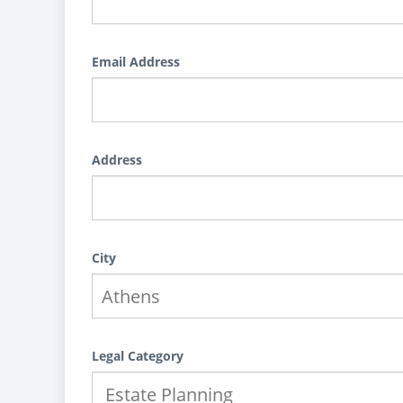
Email Address
Address
City
Legal Category