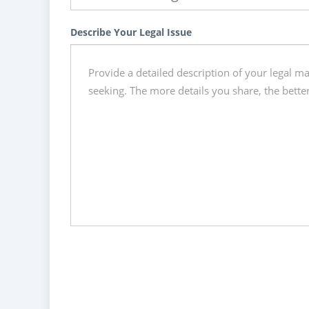
Describe Your Legal Issue