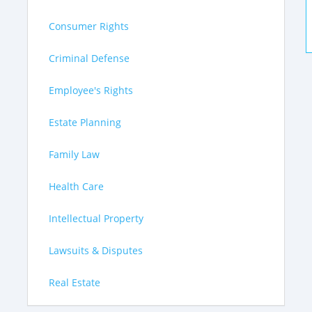
Consumer Rights
Criminal Defense
Employee's Rights
Estate Planning
Family Law
Health Care
Intellectual Property
Lawsuits & Disputes
Real Estate