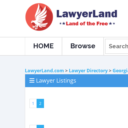
HOME
Browse
LawyerLand.com
>
Lawyer Directory
>
Georgi
Lawyer Listings
1
2