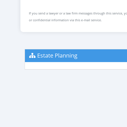
If you send a lawyer or a law firm messages through this service, yo
or confidential information via this e-mail service.
Estate Planning