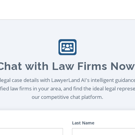
Chat with Law Firms Now
egal case details with LawyerLand AI's intelligent guidanc
ied law firms in your area, and find the ideal legal repres
our competitive chat platform.
Last Name