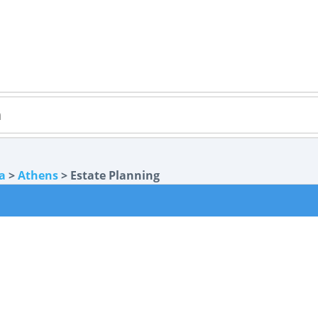
a
>
Athens
> Estate Planning