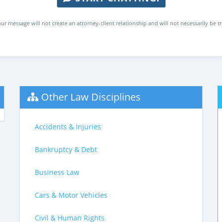
ur message will not create an attorney-client relationship and will not necessarily be t
Other Law Disciplines
Accidents & Injuries
Bankruptcy & Debt
Business Law
Cars & Motor Vehicles
Civil & Human Rights