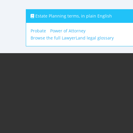
Estate Planning terms, in plain English
Probate
Power of Attorney
Browse the full LawyerLand legal glossary