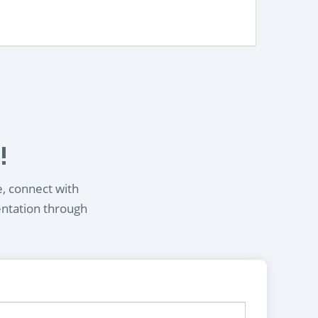
!
e, connect with
entation through