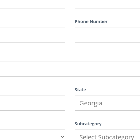
Phone Number
State
Subcategory