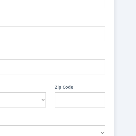
Zip Code