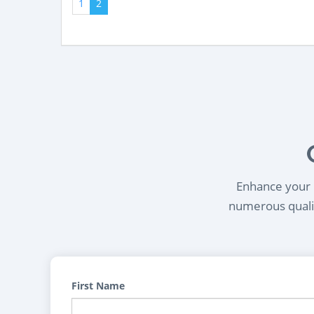
1
2
Enhance your l
numerous qualif
First Name