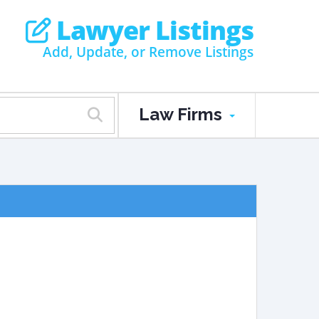
Lawyer Listings
Add, Update, or Remove Listings
Law Firms