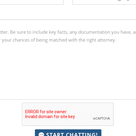
START CHATTING!